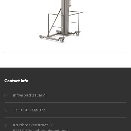
Contact Info
info@backsaver.nl
T : +31 411 689 372
Kruisbroeksestraat 17
5281 RV Boxtel, the Netherlands