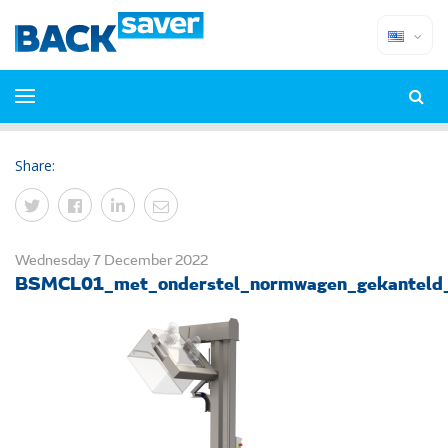
Share:
Wednesday 7 December 2022
BSMCL01_met_onderstel_normwagen_gekanteld