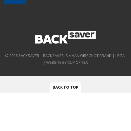
© 2026 BACKSAVER | BACKSAVER IS A VAN OIRSCHOT BRAND |
LEGAL
|
WEBSITE BY CUP OF TEA
BACK TO TOP