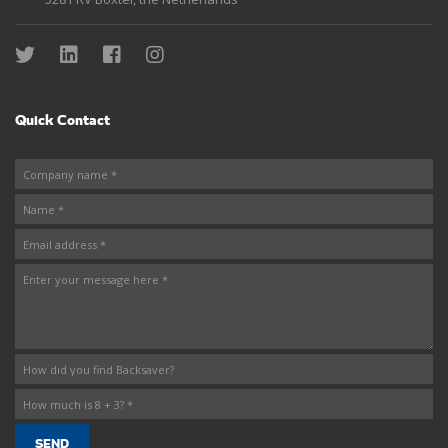
Quick Contact