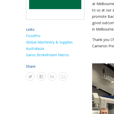
at Melbourne
to us at our 
promote Back
good outcome
in Melbourne
Links:
FoodPro
Thank you Ch
Global Machinery & Supplies
Cameron Pre
Australasia
Garos
Brokelmann
Nieros
Share: