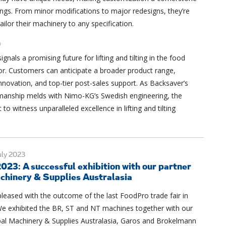
rings. From minor modifications to major redesigns, they’re
ailor their machinery to any specification.
n
gnals a promising future for lifting and tilting in the food
or. Customers can anticipate a broader product range,
nnovation, and top-tier post-sales support. As Backsaver’s
manship melds with Nimo-KG’s Swedish engineering, the
t to witness unparalleled excellence in lifting and tilting
ly 2023
023: A successful exhibition with our partner
chinery & Supplies Australasia
leased with the outcome of the last FoodPro trade fair in
e exhibited the BR, ST and NT machines together with our
bal Machinery & Supplies Australasia, Garos and Brokelmann