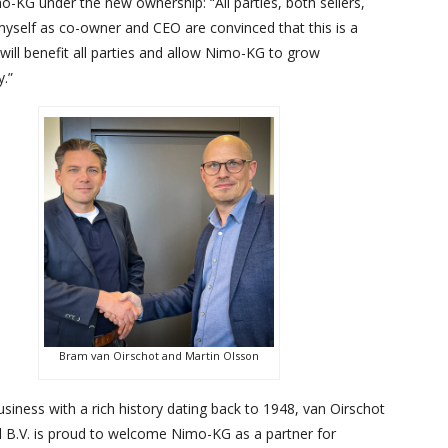
o-KG under the new ownership: “All parties, both sellers,
myself as co-owner and CEO are convinced that this is a
 will benefit all parties and allow Nimo-KG to grow
y.”
Bram van Oirschot and Martin Olsson
usiness with a rich history dating back to 1948, van Oirschot
l B.V. is proud to welcome Nimo-KG as a partner for