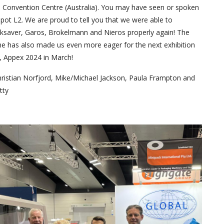
 Convention Centre (Australia). You may have seen or spoken
spot L2. We are proud to tell you that we were able to
saver, Garos, Brokelmann and Nieros properly again! The
 has also made us even more eager for the next exhibition
, Appex 2024 in March!
ristian Norfjord, Mike/Michael Jackson, Paula Frampton and
tty