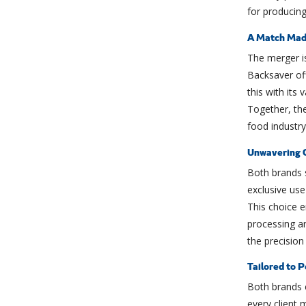
for producing
A Match Made
The merger i
Backsaver of
this with its
Together, the
food industry
Unwavering 
Both brands 
exclusive use
This choice e
processing a
the precisio
Tailored to P
Both brands e
every client