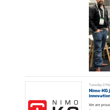
Tuesday 2 M
Nimo-KG j
innovatio
We are proud