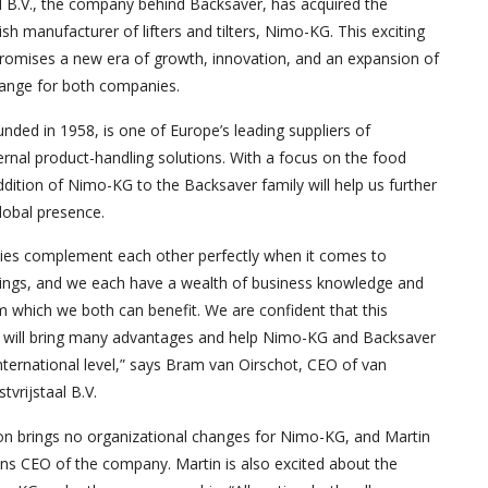
l B.V., the company behind Backsaver, has acquired the
sh manufacturer of lifters and tilters, Nimo-KG. This exciting
promises a new era of growth, innovation, and an expansion of
range for both companies.
ded in 1958, is one of Europe’s leading suppliers of
rnal product-handling solutions. With a focus on the food
ddition of Nimo-KG to the Backsaver family will help us further
lobal presence.
es complement each other perfectly when it comes to
rings, and we each have a wealth of business knowledge and
 which we both can benefit. We are confident that this
n will bring many advantages and help Nimo-KG and Backsaver
ternational level,” says Bram van Oirschot, CEO of van
tvrijstaal B.V.
ion brings no organizational changes for Nimo-KG, and Martin
ns CEO of the company. Martin is also excited about the