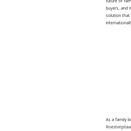
future of Nim
buyers, and 
solution that
internationall
As a family b
Roestvrijstaa