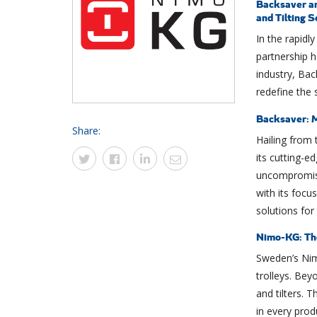
Backsaver an
and Tilting S
In the rapidly
partnership h
industry, Ba
redefine the s
Backsaver: M
Share:
Hailing from 
its cutting-ed
uncompromise
with its focu
solutions for
Nimo-KG: Th
Sweden’s Ni
trolleys. Beyo
and tilters. 
in every prod