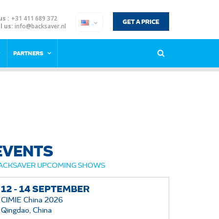
us :
+31 411 689 372
GET A PRICE
l us:
info@backsaver.nl
PARTNERS
EVENTS
ACKSAVER UPCOMING SHOWS
12 -
14
SEPTEMBER
CIMIE China 2026
Qingdao, China