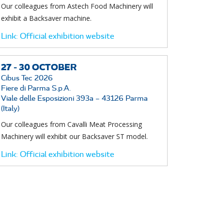
Our colleagues from Astech Food Machinery will
exhibit a Backsaver machine.
Link:
Official exhibition website
27 -
30
OCTOBER
Cibus Tec 2026
Fiere di Parma S.p.A.
Viale delle Esposizioni 393a – 43126 Parma
(Italy)
Our colleagues from Cavalli Meat Processing
Machinery will exhibit our Backsaver ST model.
Link:
Official exhibition website