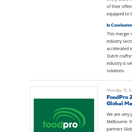
of their offe
equipped to t
In Conclusio
This merger si
industry sect
accelerated i
Dutch crafts
industry is se
solutions.
Monday 31 Ju
FoodPro 2
Global Ma
We are very p
Melbourne. W
partners Glo