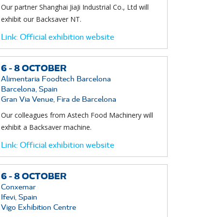
Our partner Shanghai JiaJi Industrial Co., Ltd will
exhibit our Backsaver NT.
Link:
Official exhibition website
6 -
8
OCTOBER
Alimentaria Foodtech Barcelona
Barcelona, Spain
Gran Via Venue, Fira de Barcelona
Our colleagues from Astech Food Machinery will
exhibit a Backsaver machine.
Link:
Official exhibition website
6 -
8
OCTOBER
Conxemar
Ifevi, Spain
Vigo Exhibition Centre