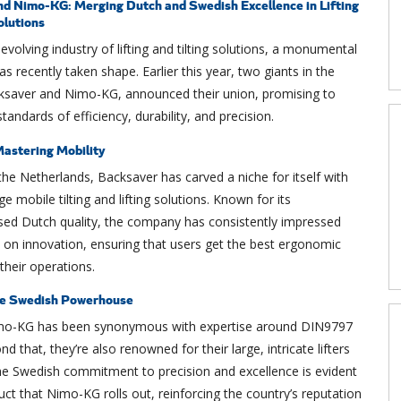
d Nimo-KG: Merging Dutch and Swedish Excellence in Lifting
olutions
 evolving industry of lifting and tilting solutions, a monumental
as recently taken shape. Earlier this year, two giants in the
cksaver and Nimo-KG, announced their union, promising to
tandards of efficiency, durability, and precision.
astering Mobility
the Netherlands, Backsaver has carved a niche for itself with
ge mobile tilting and lifting solutions. Known for its
d Dutch quality, the company has consistently impressed
s on innovation, ensuring that users get the best ergonomic
 their operations.
e Swedish Powerhouse
mo-KG has been synonymous with expertise around DIN9797
nd that, they’re also renowned for their large, intricate lifters
The Swedish commitment to precision and excellence is evident
uct that Nimo-KG rolls out, reinforcing the country’s reputation