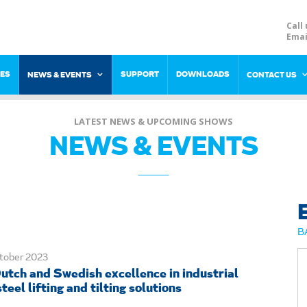
Call 
Emai
RES
SUPPORT
DOWNLOADS
NEWS & EVENTS
CONTACT US
LATEST NEWS & UPCOMING SHOWS
NEWS & EVENTS
B
tober 2023
utch and Swedish excellence in industrial
teel lifting and tilting solutions