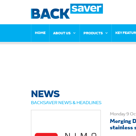
HOME
KEY FEATU
ABOUT US
PRODUCTS
NEWS
BACKSAVER NEWS & HEADLINES
Monday 9 Oc
Merging D
stainless s