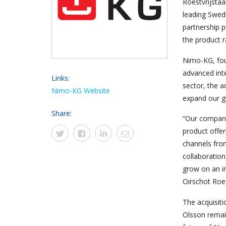
Roestvrijstaa
leading Swedi
partnership 
the product 
Nimo-KG, foun
advanced inte
Links:
sector, the a
Nimo-KG Website
expand our g
Share:
“Our compani
product offe
channels from
collaboratio
grow on an in
Oirschot Roes
The acquisit
Olsson remai