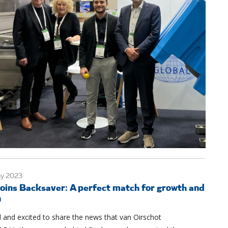
ay 2023
oins Backsaver: A perfect match for growth and
n
 and excited to share the news that van Oirschot