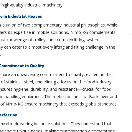
 high-quality industrial machinery.
 in Industrial Heaven
s a union of two complementary industrial philosophies. While
fers its expertise in mobile solutions, Nimo-KG complements
 vast knowledge of trolleys and complex lifting systems.
y can cater to almost every lifting and tilting challenge in the
.
Commitment to Quality
share an unwavering commitment to quality, evident in their
 of stainless steel, underlining a focus on the food industry.
nsures hygiene, durability, and resistance—crucial for food
nd handling equipment. The meticulousness of Backsaver and
n of Nimo-KG ensure machinery that exceeds global standards.
erfection
xcel in delivering bespoke solutions. They understand that
 may have unique needs, making customization a cornerstone