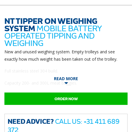
NT TIPPER ON WEIGHING
SYSTEM
MOBILE BATTERY
OPERATED TIPPING AND
WEIGHING
New and unused weighing system. Empty trolleys and see
exactly how much weight has been taken out of the trolley.
Full stainless steel 304 build.
READ MORE
Capacity 200- and 300L meat buggies.
ORDER NOW
NEED ADVICE?
CALL US: +31 411 689
372