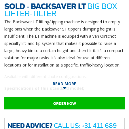
SOLD - BACKSAVER LT
BIG BOX
LIFTER-TILTER
The Backsaver LT lifting/tipping machine is designed to empty
large bins when the Backsaver ST tipper’s dumping height is
insufficient. The LT machine is equipped with a van Oirschot
specialty lift-and-tip system that makes it possible to raise a
large, heavy bin to a certain height and then tilt it. It’s a compact
solution for major tasks. It’s also ideal for use at different
locations or for installation at a specific, traffic-heavy location.
Avaliable with different chute configurations.
READ MORE
Specifications of this standard model;
Standard LT model
ORDER NOW
Battery operated (incl. charger)
Lifts up to 900KG (2000Lbs)
Discharge angle 100⁰
Discharge height 1235mm (at 100⁰)
NEED ADVICE?
CALL US: +31 411 689