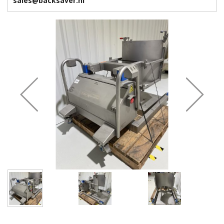
sales@backsaver.nl