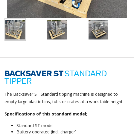
BACKSAVER ST
STANDARD
TIPPER
The Backsaver ST Standard tipping machine is designed to
empty large plastic bins, tubs or crates at a work table height.
Specifications of this standard model;
Standard ST model
Battery operated (incl. charger)