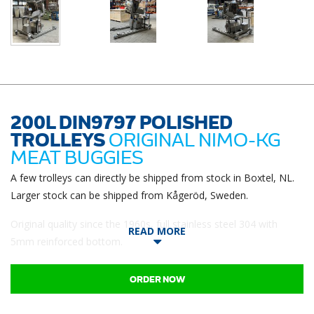
200L DIN9797 POLISHED
TROLLEYS
ORIGINAL NIMO-KG
MEAT BUGGIES
A few trolleys can directly be shipped from stock in Boxtel, NL.
Larger stock can be shipped from Kågeröd, Sweden.
Original quality since the 1960s, full stainless steel 304 with
READ MORE
5mm reinforced bottom.
ORDER NOW