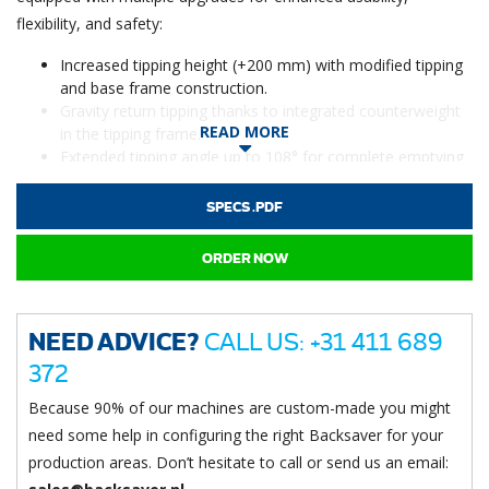
flexibility, and safety:
Increased tipping height (+200 mm) with modified tipping
and base frame construction.
Gravity return tipping thanks to integrated counterweight
READ MORE
in the tipping frame.
Extended tipping angle up to 108° for complete emptying
of drums.
Improved stability with 150 mm extended castor wheels.
SPECS .PDF
Widened lower frame for special bins and drums.
Special stopper bar with adjustable barrel locks to prevent
ORDER NOW
sliding during tipping.
A versatile, robust solution for safe and efficient emptying of
NEED ADVICE?
CALL US: +31 411 689
drums and barrels, ready for fast delivery.
372
Because 90% of our machines are custom-made you might
need some help in configuring the right Backsaver for your
production areas. Don’t hesitate to call or send us an email: