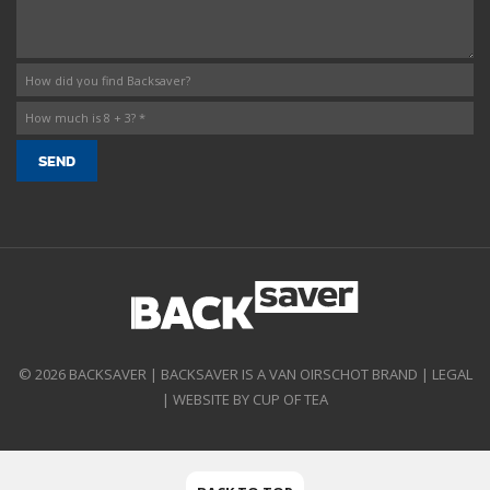
© 2026 BACKSAVER | BACKSAVER IS A VAN OIRSCHOT BRAND |
LEGAL
|
WEBSITE BY CUP OF TEA