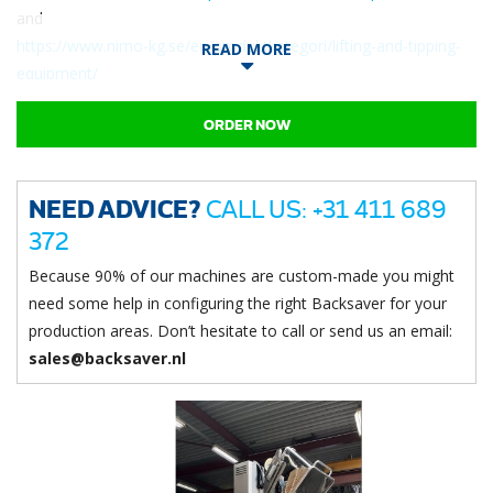
and
https://www.nimo-kg.se/en/produktkategori/lifting-and-tipping-
READ MORE
equipment/
Directly available!
ORDER NOW
NEED ADVICE?
CALL US: +31 411 689
372
Because 90% of our machines are custom-made you might
need some help in configuring the right Backsaver for your
production areas. Don’t hesitate to call or send us an email:
sales@backsaver.nl