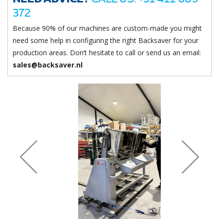
372
Because 90% of our machines are custom-made you might
need some help in configuring the right Backsaver for your
production areas. Don’t hesitate to call or send us an email:
sales@backsaver.nl