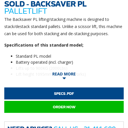
SOLD - BACKSAVER PL
PALLETLIFT
The Backsaver PL lifting/stacking machine is designed to
stack/destack standard pallets. Unlike a scissor lift, this machine
can be used for both stacking and de-stacking purposes.
Specifications of this standard model;
Standard PL model
Battery operated (incl. charger)
Lifts up to 900KG (2000Lbs)
READ MORE
Lift height 1095mm (Top of the forks)
SPECS .PDF
ORDER NOW