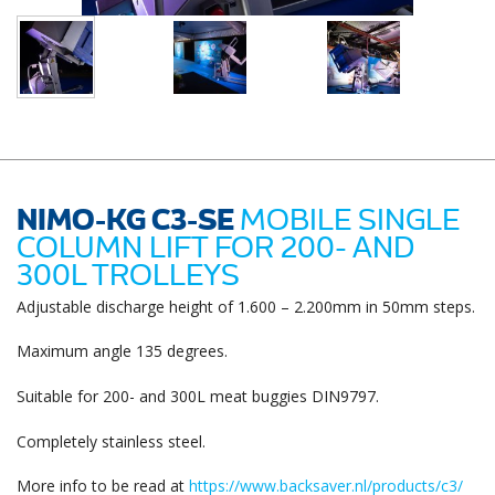
NIMO-KG C3-SE
MOBILE SINGLE
COLUMN LIFT FOR 200- AND
300L TROLLEYS
Adjustable discharge height of 1.600 – 2.200mm in 50mm steps.
Maximum angle 135 degrees.
Suitable for 200- and 300L meat buggies DIN9797.
Completely stainless steel.
More info to be read at
https://www.backsaver.nl/products/c3/