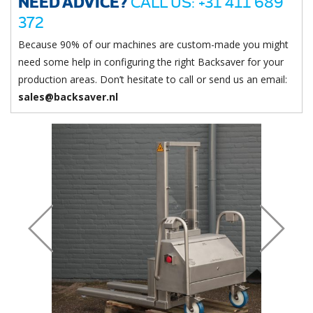
NEED ADVICE?
CALL US: +31 411 689
372
Because 90% of our machines are custom-made you might
need some help in configuring the right Backsaver for your
production areas. Don’t hesitate to call or send us an email:
sales@backsaver.nl