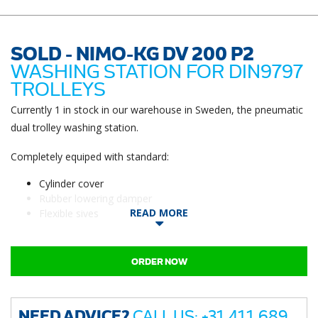
SOLD - NIMO-KG DV 200 P2
WASHING STATION FOR DIN9797
TROLLEYS
Currently 1 in stock in our warehouse in Sweden, the pneumatic
dual trolley washing station.
Completely equiped with standard:
Cylinder cover
Rubber lowering damper
READ MORE
Flexible sives
ORDER NOW
NEED ADVICE?
CALL US: +31 411 689