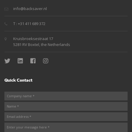
info@backsaver.nl
T : +31 411 689 372
Kruisbroeksestraat 17
5281 RV Boxtel, the Netherlands
Quick Contact