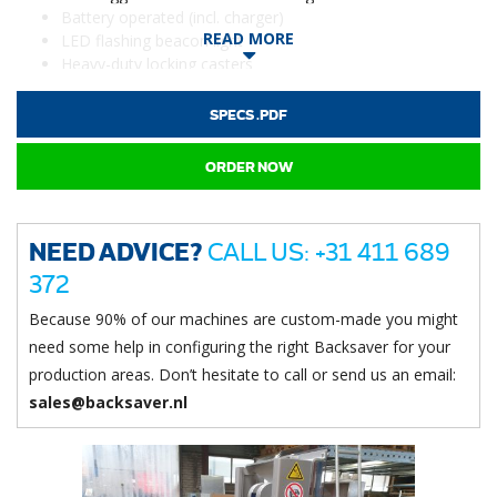
Battery operated (incl. charger)
READ MORE
LED flashing beacon light
Heavy-duty locking casters
Independent controls on each side
Dead man’s (hold-to-run) buttons (Up/Down)
SPECS .PDF
ORDER NOW
NEED ADVICE?
CALL US: +31 411 689
372
Because 90% of our machines are custom-made you might
need some help in configuring the right Backsaver for your
production areas. Don’t hesitate to call or send us an email:
sales@backsaver.nl