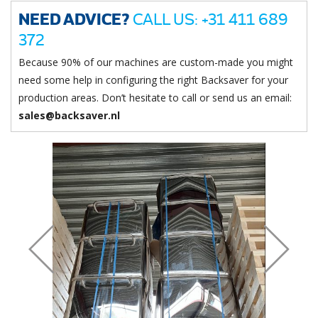
NEED ADVICE?
CALL US: +31 411 689
372
Because 90% of our machines are custom-made you might
need some help in configuring the right Backsaver for your
production areas. Don’t hesitate to call or send us an email:
sales@backsaver.nl