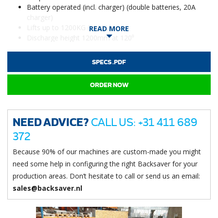
Battery operated (incl. charger) (double batteries, 20A
charger)
Lifts up to 1200KG (2500Lbs)
READ MORE
Discharge height 1200mm at 120⁰
SPECS .PDF
ORDER NOW
NEED ADVICE?
CALL US: +31 411 689
372
Because 90% of our machines are custom-made you might
need some help in configuring the right Backsaver for your
production areas. Don’t hesitate to call or send us an email:
sales@backsaver.nl