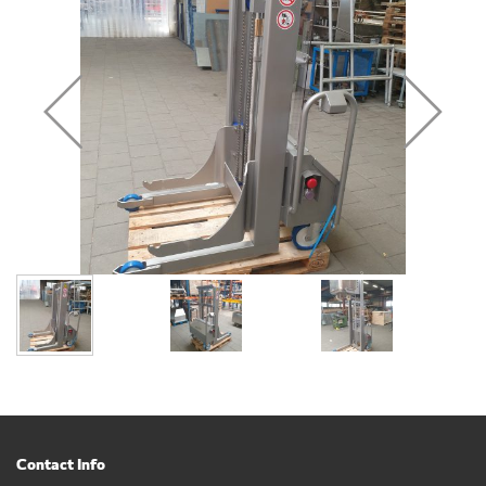
Contact Info