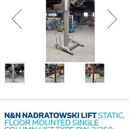
N&N NADRATOWSKI LIFT
STATIC,
FLOOR MOUNTED SINGLE