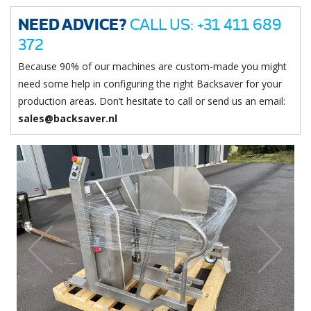
NEED ADVICE?
CALL US: +31 411 689
372
Because 90% of our machines are custom-made you might
need some help in configuring the right Backsaver for your
production areas. Don’t hesitate to call or send us an email:
sales@backsaver.nl