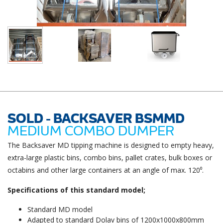
SOLD - BACKSAVER BSMMD
MEDIUM COMBO DUMPER
The Backsaver MD tipping machine is designed to empty heavy,
extra-large plastic bins, combo bins, pallet crates, bulk boxes or
octabins and other large containers at an angle of max. 120⁰.
Specifications of this standard model;
Standard MD model
Adapted to standard Dolav bins of 1200x1000x800mm