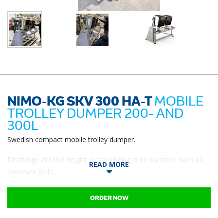
NIMO-KG SKV 300 HA-T
MOBILE
TROLLEY DUMPER 200- AND
300L
Swedish compact mobile trolley dumper.
Discharge at table height, or for tipping onto surfaces such as
READ MORE
conveyor belts.
ORDER NOW