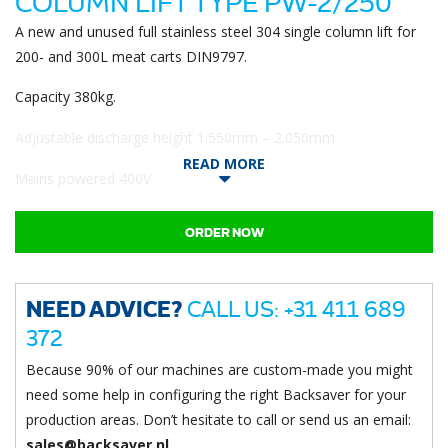
COLUMN LIFT TYPE PW-2/250
A new and unused full stainless steel 304 single column lift for
200- and 300L meat carts DIN9797.
Capacity 380kg.
Adjustable discharge height 1.550mm – 2.050mm
READ MORE
Mains powered 400V
ORDER NOW
NEED ADVICE?
CALL US: +31 411 689
372
Because 90% of our machines are custom-made you might
need some help in configuring the right Backsaver for your
production areas. Don’t hesitate to call or send us an email:
sales@backsaver.nl