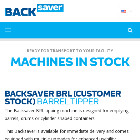
READY FOR TRANSPORT TO YOUR FACILITY
MACHINES IN STOCK
BACKSAVER BRL (CUSTOMER
STOCK)
BARREL TIPPER
The Backsaver BRL tipping machine is designed for emptying
barrels, drums or cylinder-shaped containers.
This Backsaver is available for immediate delivery and comes
equipped with multiple upgrades for enhanced usability,