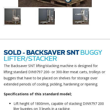
SOLD - BACKSAVER SNT
BUGGY
LIFTER/STACKER
The Backsaver SNT lifting/stacking machine is designed for
lifting standard DIN9797 200- or 300-liter meat carts, trolleys or
buggies that have to be placed on shelves for storage over
extended periods of cooling, pickling, hardening or ripening.
Specifications of this standard model;
Lift height of 1800mm, capable of stacking DIN9797 200
liter buggies on 3 levels in a racking.