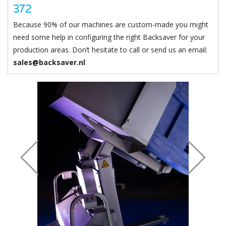
Chute & stopper can be adjusted to certain width/height.
372
Because 90% of our machines are custom-made you might
need some help in configuring the right Backsaver for your
production areas. Don’t hesitate to call or send us an email:
sales@backsaver.nl