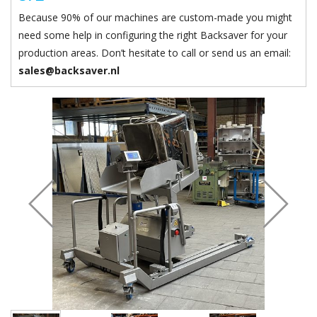
Because 90% of our machines are custom-made you might
need some help in configuring the right Backsaver for your
production areas. Don’t hesitate to call or send us an email:
sales@backsaver.nl