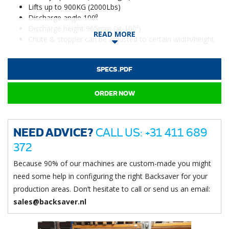
Lifts up to 900KG (2000Lbs)
Discharge angle 100⁰
Discharge height 965mm (at 100⁰)
READ MORE
Chute & stopper can be adjusted to certain width/height.
SPECS .PDF
ORDER NOW
NEED ADVICE?
CALL US: +31 411 689
372
Because 90% of our machines are custom-made you might
need some help in configuring the right Backsaver for your
production areas. Don’t hesitate to call or send us an email:
sales@backsaver.nl