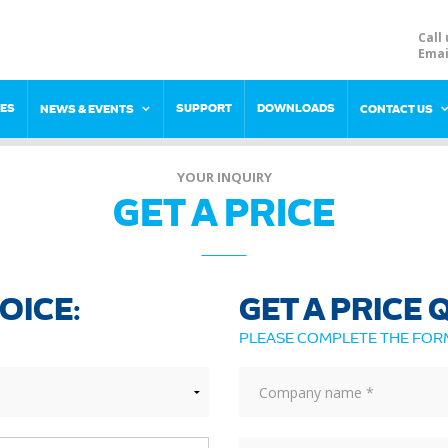
Call 
Emai
RES
SUPPORT
DOWNLOADS
NEWS & EVENTS
CONTACT US
YOUR INQUIRY
GET A PRICE
OICE:
GET A PRICE
PLEASE COMPLETE THE FO