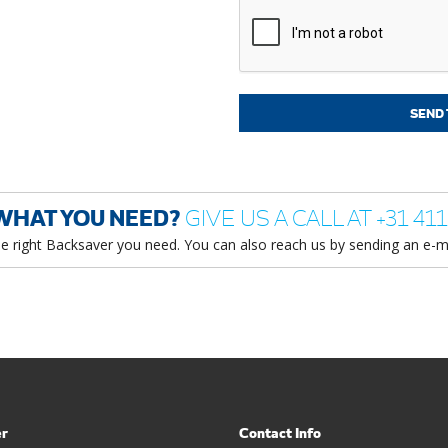
WHAT YOU NEED?
GIVE US A CALL AT +31 411
he right Backsaver you need. You can also reach us by sending an e-m
er
Contact Info