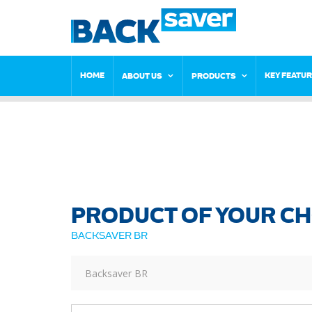
HOME
KEY FEATU
ABOUT US
PRODUCTS
PRODUCT OF YOUR CH
BACKSAVER BR