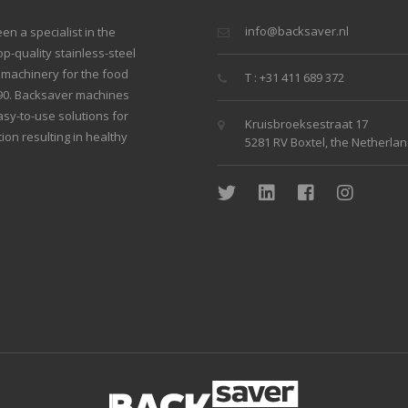
info@backsaver.nl
n a specialist in the
p-quality stainless-steel
g machinery for the food
T : +31 411 689 372
990. Backsaver machines
sy-to-use solutions for
Kruisbroeksestraat 17
ion resulting in healthy
5281 RV Boxtel, the Netherla