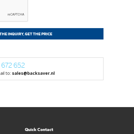
 672 652
ail to:
sales@backsaver.nl
Quick Contact