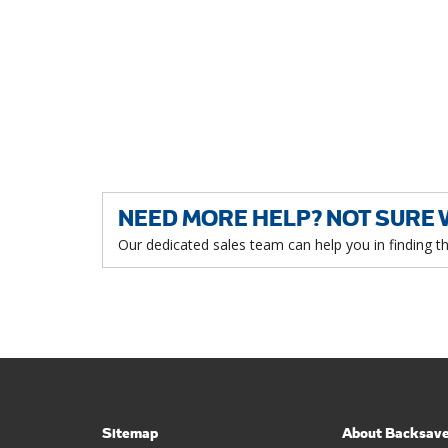
NEED MORE HELP? NOT SURE 
Our dedicated sales team can help you in finding t
Sitemap
About Backsav