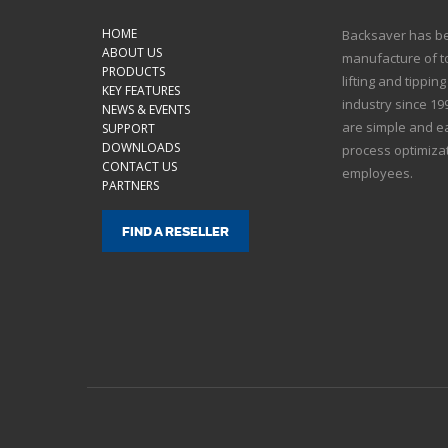
HOME
Backsaver has bee
ABOUT US
manufacture of to
PRODUCTS
lifting and tippin
KEY FEATURES
industry since 1
NEWS & EVENTS
are simple and ea
SUPPORT
DOWNLOADS
process optimizat
CONTACT US
employees.
PARTNERS
FIND A RESELLER