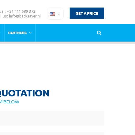
us :
+31 411 689 372
GET A PRICE
l us:
info@backsaver.nl
PARTNERS
 QUOTATION
RM BELOW