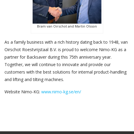
Bram van Oirschot and Martin Olsson
As a family business with a rich history dating back to 1948, van
Oirschot Roestvrijstaal B.V. is proud to welcome Nimo-KG as a
partner for Backsaver during this 75th anniversary year.
Together, we will continue to innovate and provide our
customers with the best solutions for internal product-handling
and lifting and tilting machines.
Website Nimo-KG:
www.nimo-kg.se/en/