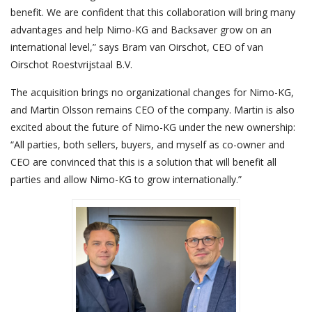
benefit. We are confident that this collaboration will bring many
advantages and help Nimo-KG and Backsaver grow on an
international level,” says Bram van Oirschot, CEO of van
Oirschot Roestvrijstaal B.V.
The acquisition brings no organizational changes for Nimo-KG,
and Martin Olsson remains CEO of the company. Martin is also
excited about the future of Nimo-KG under the new ownership:
“All parties, both sellers, buyers, and myself as co-owner and
CEO are convinced that this is a solution that will benefit all
parties and allow Nimo-KG to grow internationally.”