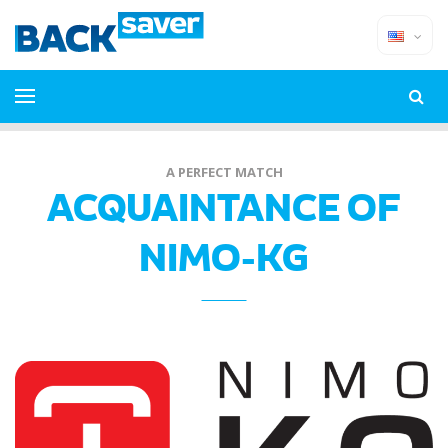
A PERFECT MATCH
ACQUAINTANCE OF
NIMO-KG