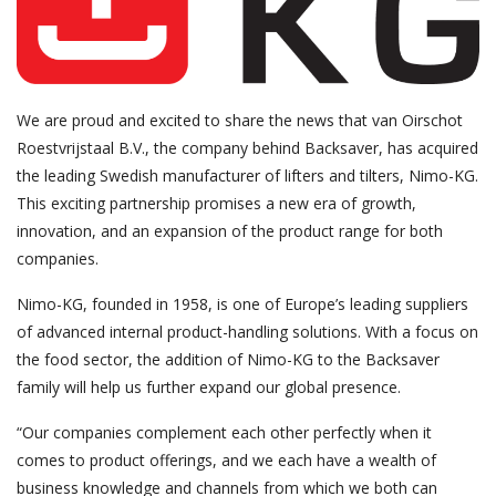
We are proud and excited to share the news that van Oirschot
Roestvrijstaal B.V., the company behind Backsaver, has acquired
the leading Swedish manufacturer of lifters and tilters, Nimo-KG.
This exciting partnership promises a new era of growth,
innovation, and an expansion of the product range for both
companies.
Nimo-KG, founded in 1958, is one of Europe’s leading suppliers
of advanced internal product-handling solutions. With a focus on
the food sector, the addition of Nimo-KG to the Backsaver
family will help us further expand our global presence.
“Our companies complement each other perfectly when it
comes to product offerings, and we each have a wealth of
business knowledge and channels from which we both can