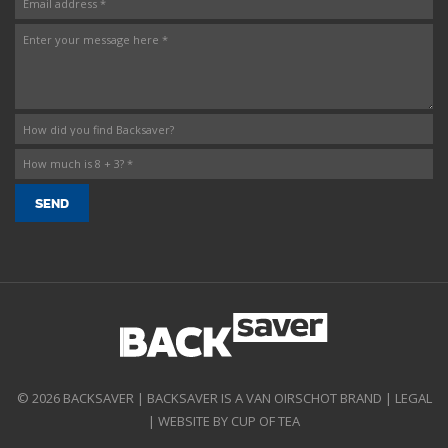
© 2026 BACKSAVER | BACKSAVER IS A VAN OIRSCHOT BRAND |
LEGAL
|
WEBSITE BY CUP OF TEA