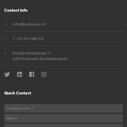
Contact Info
info@backsaver.nl
T : +31 411 689 372
Kruisbroeksestraat 17
5281 RV Boxtel, the Netherlands
Quick Contact