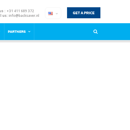
us :
+31 411 689 372
GET A PRICE
l us:
info@backsaver.nl
PARTNERS