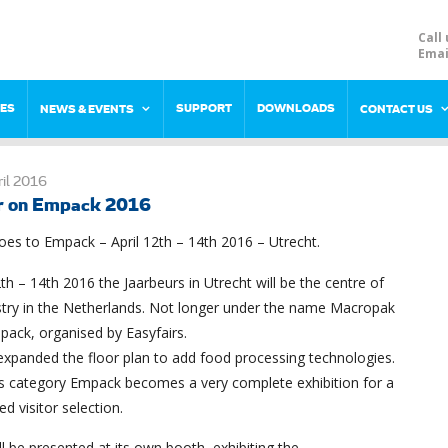
Call 
Emai
RES
SUPPORT
DOWNLOADS
NEWS & EVENTS
CONTACT US
il 2016
r on Empack 2016
es to Empack – April 12th – 14th 2016 – Utrecht.
th – 14th 2016 the Jaarbeurs in Utrecht will be the centre of
stry in the Netherlands. Not longer under the name Macropak
pack, organised by Easyfairs.
xpanded the floor plan to add food processing technologies.
is category Empack becomes a very complete exhibition for a
ed visitor selection.
l be presented at its own booth, exhibiting the