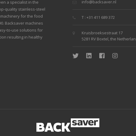
info@backsaver.nl
n a specialist in the
p-quality stainless-steel
g machinery for the food
T : +31 411 689 372
990. Backsaver machines
sy-to-use solutions for
Kruisbroeksestraat 17
ion resulting in healthy
5281 RV Boxtel, the Netherla