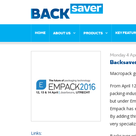
HOME
KEY FEATU
ABOUT US
PRODUCTS
Monday 4 Apr
Backsave
Macropack go
From April 12
packing-indu
but under Em
Empack has e
By adding th
very specializ
Links:
Backsaver wil