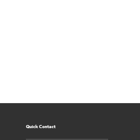
Quick Contact