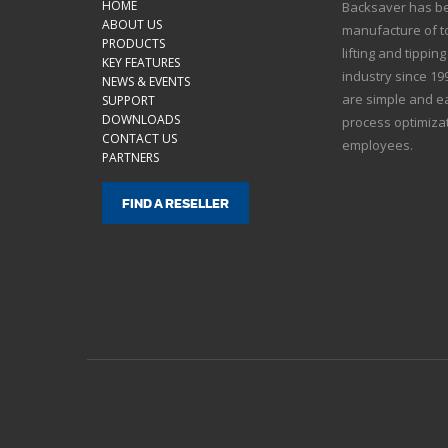
HOME
Backsaver has bee
ABOUT US
manufacture of to
PRODUCTS
lifting and tippin
KEY FEATURES
industry since 1
NEWS & EVENTS
are simple and ea
SUPPORT
DOWNLOADS
process optimizat
CONTACT US
employees.
PARTNERS
FIND A RESELLER