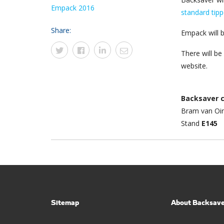
Empack 2016
standard tipp
Share:
Empack will b
There will b
website.
Backsaver 
Bram van Oi
Stand
E145
Sitemap
About Backsav