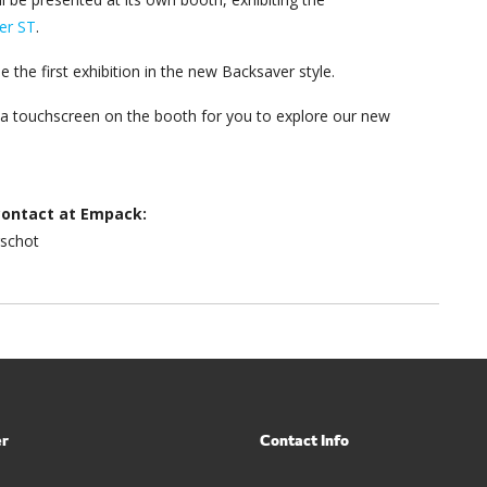
er ST
.
e the first exhibition in the new Backsaver style.
e a touchscreen on the booth for you to explore our new
contact at Empack:
rschot
er
Contact Info