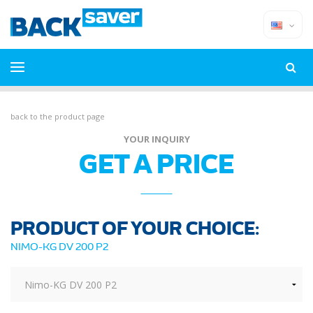
back to the product page
YOUR INQUIRY
GET A PRICE
PRODUCT OF YOUR CHOICE:
NIMO-KG DV 200 P2