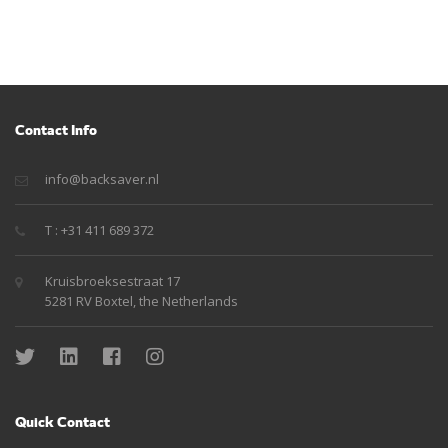
Contact Info
info@backsaver.nl
T : +31 411 689 372
Kruisbroeksestraat 17
5281 RV Boxtel, the Netherlands
Quick Contact