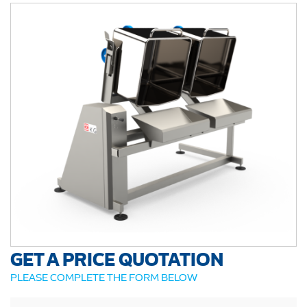
GET A PRICE QUOTATION
PLEASE COMPLETE THE FORM BELOW