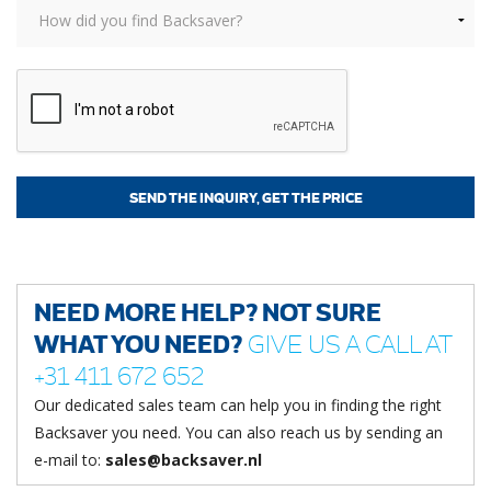
NEED MORE HELP? NOT SURE
WHAT YOU NEED?
GIVE US A CALL AT
+31 411 672 652
Our dedicated sales team can help you in finding the right
Backsaver you need. You can also reach us by sending an
e-mail to:
sales@backsaver.nl