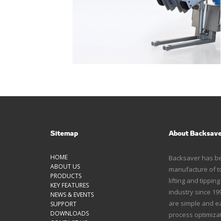
Sitemap
About Backsav
HOME
Backsaver has bee
ABOUT US
manufacture of to
PRODUCTS
lifting and tippin
KEY FEATURES
industry since 1
NEWS & EVENTS
are simple and ea
SUPPORT
DOWNLOADS
process optimizat