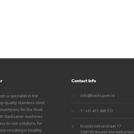
er
Contact Info
info@backsaver.nl
n a specialist in the
p-quality stainless-steel
g machinery for the food
T : +31 411 689 372
990. Backsaver machines
sy-to-use solutions for
Kruisbroeksestraat 17
ion resulting in healthy
5281 RV Boxtel, the Netherla