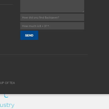
CUP OF TEA
rt
ustry