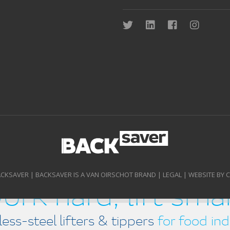
ACKSAVER | BACKSAVER IS A VAN OIRSCHOT BRAND |
LEGAL
|
WEBSITE BY 
ork hard, lift sma
less-steel lifters & tippers
for food ind