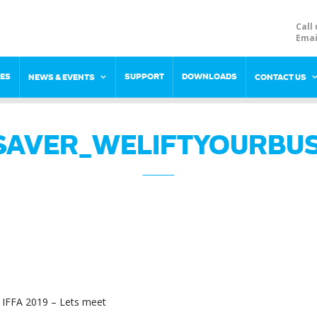
Call 
Emai
RES
SUPPORT
DOWNLOADS
NEWS & EVENTS
CONTACT US
SAVER_WELIFTYOURBUS
IFFA 2019 – Lets meet