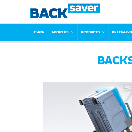
HOME
KEY FEATU
ABOUT US
PRODUCTS
BACK