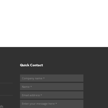
Quick Contact
nds