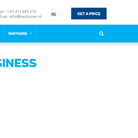
us :
+31 411 689 372
GET A PRICE
l us:
info@backsaver.nl
PARTNERS
INESS