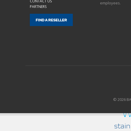
CONTACT US
employees.
PARTNERS
FIND A RESELLER
© 2026 B
w
stain