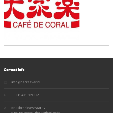
Contact Info
info@backsaver.nl
T : +31 411 689 372
Kruisbroeksestraat 17
5281 RV Boxtel, the Netherlands