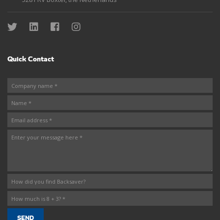
Quick Contact