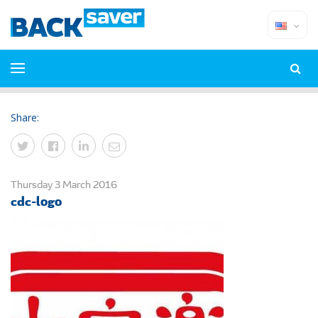
Share:
Thursday 3 March 2016
cdc-logo