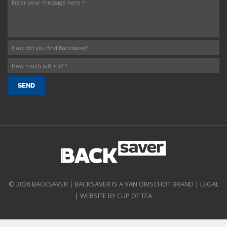
© 2026 BACKSAVER | BACKSAVER IS A VAN OIRSCHOT BRAND |
LEGAL
|
WEBSITE BY CUP OF TEA