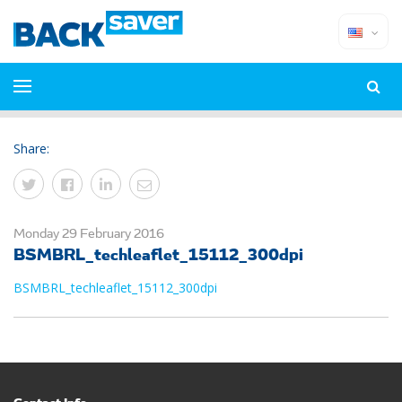
Share:
Monday 29 February 2016
BSMBRL_techleaflet_15112_300dpi
BSMBRL_techleaflet_15112_300dpi