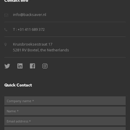
Contact Info
info@backsaver.nl
T : +31 411 689 372
Kruisbroeksestraat 17
5281 RV Boxtel, the Netherlands
Quick Contact