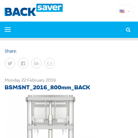
Share:
Monday 22 February 2016
BSMSNT_2016_800mm_BACK