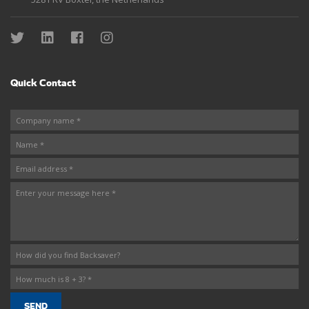
Quick Contact