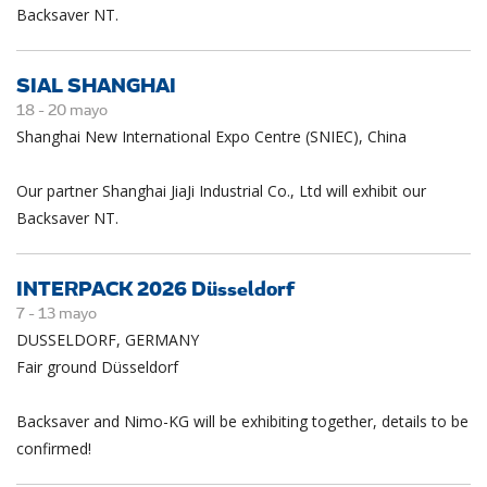
Backsaver NT.
SIAL SHANGHAI
18 -
20
mayo
Shanghai New International Expo Centre (SNIEC), China
Our partner Shanghai JiaJi Industrial Co., Ltd will exhibit our
Backsaver NT.
INTERPACK 2026 Düsseldorf
7 -
13
mayo
DUSSELDORF, GERMANY
Fair ground Düsseldorf
Backsaver and Nimo-KG will be exhibiting together, details to be
confirmed!