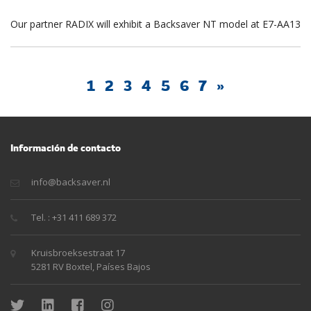
Our partner RADIX will exhibit a Backsaver NT model at E7-AA13
1
2
3
4
5
6
7
»
Información de contacto
info@backsaver.nl
Tel. : +31 411 689 372
Kruisbroeksestraat 17
5281 RV Boxtel, Países Bajos