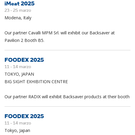
iMeat 2025
23 -
25
marzo
Modena, Italy
Our partner Cavalli MPM Srl. will exhibit our Backsaver at
Pavilion 2 Booth B5.
FOODEX 2025
11 -
14
marzo
TOKYO, JAPAN
BIG SIGHT EXHIBITION CENTRE
Our partner RADIX will exhibit Backsaver products at their booth
FOODEX 2025
11 -
14
marzo
Tokyo, Japan