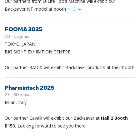
Our partners from U-Life Food Machine will exhibit our
Backsaver NT model at booth
N1314.
FOOMA 2025
10 -
13
junio
TOKYO, JAPAN
BIG SIGHT EXHIBITION CENTRE
Our partner RADIX will exhibit Backsaver products at their booth
Pharmintech 2025
27 -
30
mayo
Milan, Italy
Our partner Cavalli will exhibit our Backsaver at
Hall 2 Booth
B153.
Looking forward to see you there!