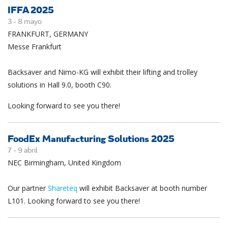
IFFA 2025
3 -
8
mayo
FRANKFURT, GERMANY
Messe Frankfurt
Backsaver and Nimo-KG will exhibit their lifting and trolley
solutions in Hall 9.0, booth C90.
Looking forward to see you there!
FoodEx Manufacturing Solutions 2025
7 -
9
abril
NEC Birmingham, United Kingdom
Our partner
Shareteq
will exhibit Backsaver at booth number
L101. Looking forward to see you there!