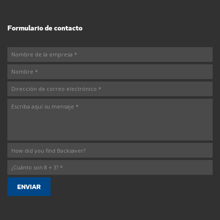
Formulario de contacto