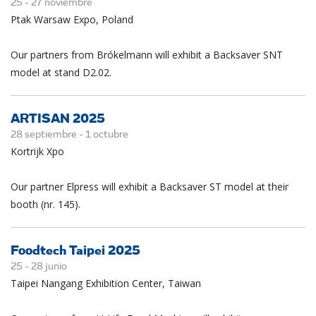
25 -
27
noviembre
Ptak Warsaw Expo, Poland
Our partners from Brókelmann will exhibit a Backsaver SNT
model at stand D2.02.
ARTISAN 2025
28 septiembre -
1
octubre
Kortrijk Xpo
Our partner Elpress will exhibit a Backsaver ST model at their
booth (nr. 145).
Foodtech Taipei 2025
25 -
28
junio
Taipei Nangang Exhibition Center, Taiwan