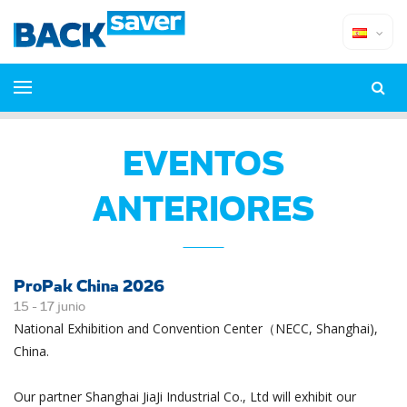
EVENTOS
ANTERIORES
ProPak China 2026
15 -
17
junio
National Exhibition and Convention Center（NECC, Shanghai),
China.
Our partner Shanghai JiaJi Industrial Co., Ltd will exhibit our