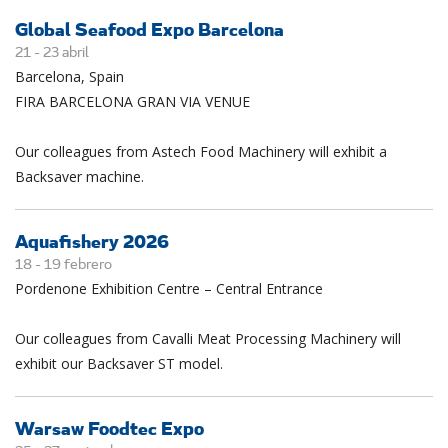
Global Seafood Expo Barcelona
21 -
23
abril
Barcelona, Spain
FIRA BARCELONA GRAN VIA VENUE
Our colleagues from Astech Food Machinery will exhibit a
Backsaver machine.
Aquafishery 2026
18 -
19
febrero
Pordenone Exhibition Centre – Central Entrance
Our colleagues from Cavalli Meat Processing Machinery will
exhibit our Backsaver ST model.
Warsaw Foodtec Expo