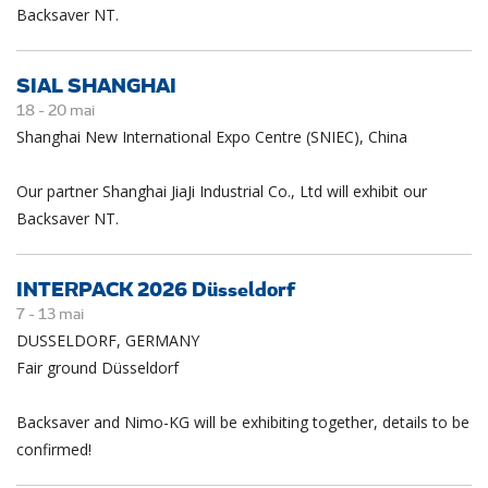
Backsaver NT.
SIAL SHANGHAI
18 -
20
mai
Shanghai New International Expo Centre (SNIEC), China
Our partner Shanghai JiaJi Industrial Co., Ltd will exhibit our
Backsaver NT.
INTERPACK 2026 Düsseldorf
7 -
13
mai
DUSSELDORF, GERMANY
Fair ground Düsseldorf
Backsaver and Nimo-KG will be exhibiting together, details to be
confirmed!