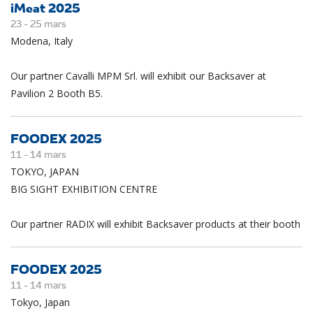
iMeat 2025
23 -
25
mars
Modena, Italy
Our partner Cavalli MPM Srl. will exhibit our Backsaver at
Pavilion 2 Booth B5.
FOODEX 2025
11 -
14
mars
TOKYO, JAPAN
BIG SIGHT EXHIBITION CENTRE
Our partner RADIX will exhibit Backsaver products at their booth
FOODEX 2025
11 -
14
mars
Tokyo, Japan