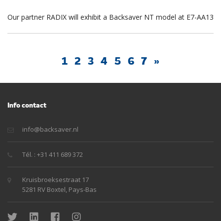
Our partner RADIX will exhibit a Backsaver NT model at E7-AA13
1
2
3
4
5
6
7
»
Info contact
info@backsaver.nl
Tél. : +31 411 689 372
Kruisbroeksestraat 17
5281 RV Boxtel, Pays-Bas