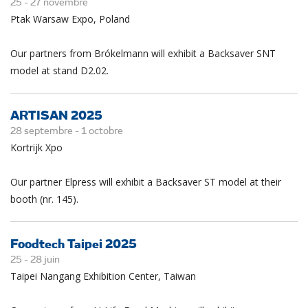
25 -
27
novembre
Ptak Warsaw Expo, Poland
Our partners from Brókelmann will exhibit a Backsaver SNT
model at stand D2.02.
ARTISAN 2025
28 septembre -
1
octobre
Kortrijk Xpo
Our partner Elpress will exhibit a Backsaver ST model at their
booth (nr. 145).
Foodtech Taipei 2025
25 -
28
juin
Taipei Nangang Exhibition Center, Taiwan