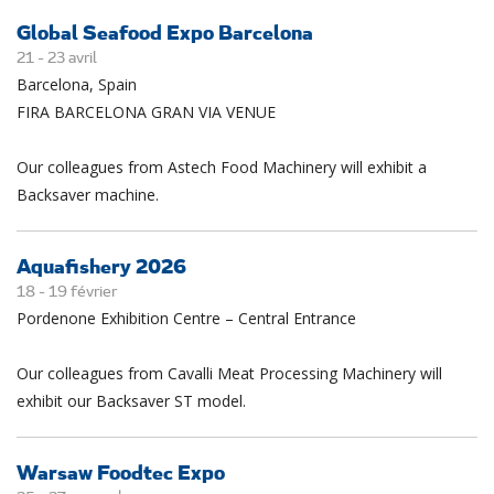
Global Seafood Expo Barcelona
21 -
23
avril
Barcelona, Spain
FIRA BARCELONA GRAN VIA VENUE
Our colleagues from Astech Food Machinery will exhibit a
Backsaver machine.
Aquafishery 2026
18 -
19
février
Pordenone Exhibition Centre – Central Entrance
Our colleagues from Cavalli Meat Processing Machinery will
exhibit our Backsaver ST model.
Warsaw Foodtec Expo