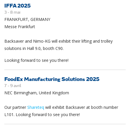
IFFA 2025
3 -
8
mai
FRANKFURT, GERMANY
Messe Frankfurt
Backsaver and Nimo-KG will exhibit their lifting and trolley
solutions in Hall 9.0, booth C90.
Looking forward to see you there!
FoodEx Manufacturing Solutions 2025
7 -
9
avril
NEC Birmingham, United Kingdom
Our partner
Shareteq
will exhibit Backsaver at booth number
L101. Looking forward to see you there!