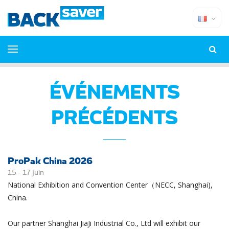
ÉVÉNEMENTS
PRÉCÉDENTS
ProPak China 2026
15 -
17
juin
National Exhibition and Convention Center（NECC, Shanghai),
China.
Our partner Shanghai JiaJi Industrial Co., Ltd will exhibit our