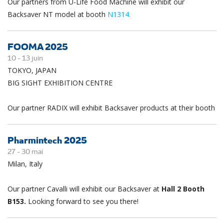
Our partners from U-Life Food Machine will exhibit our
Backsaver NT model at booth
N1314.
FOOMA 2025
10 -
13
juin
TOKYO, JAPAN
BIG SIGHT EXHIBITION CENTRE
Our partner RADIX will exhibit Backsaver products at their booth
Pharmintech 2025
27 -
30
mai
Milan, Italy
Our partner Cavalli will exhibit our Backsaver at
Hall 2 Booth
B153.
Looking forward to see you there!