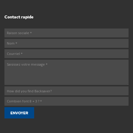
Contact rapide