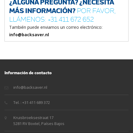
¿ALGUNA PREGUNTA? ¿NECESITA
MÁS INFORMACIÓN?
POR FAVOR,
LLÁMENOS: +31 411 672 652
También puede enviarnos un correo electrónico:
info@backsaver.nl
Información de contacto
info@backsaver.nl
Tel. : +31 411 689 372
Kruisbroeksestraat 17
5281 RV Boxtel, Países Bajos