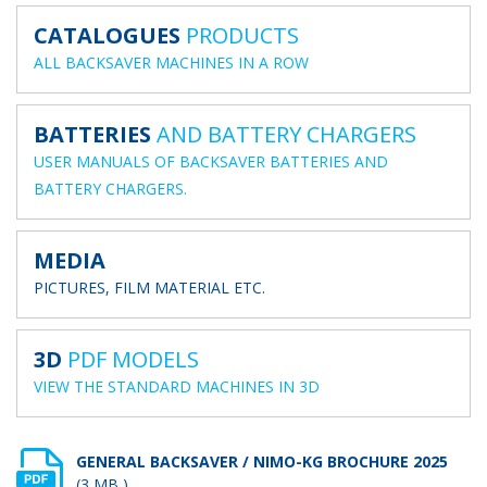
CATALOGUES
PRODUCTS
ALL BACKSAVER MACHINES IN A ROW
BATTERIES
AND BATTERY CHARGERS
USER MANUALS OF BACKSAVER BATTERIES AND
BATTERY CHARGERS.
MEDIA
PICTURES, FILM MATERIAL ETC.
3D
PDF MODELS
VIEW THE STANDARD MACHINES IN 3D
GENERAL BACKSAVER / NIMO-KG BROCHURE 2025
(3 MB )