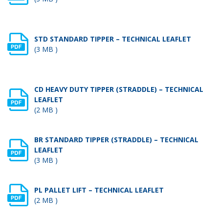
STD STANDARD TIPPER – TECHNICAL LEAFLET
(3 MB )
CD HEAVY DUTY TIPPER (STRADDLE) – TECHNICAL
LEAFLET
(2 MB )
BR STANDARD TIPPER (STRADDLE) – TECHNICAL
LEAFLET
(3 MB )
PL PALLET LIFT – TECHNICAL LEAFLET
(2 MB )