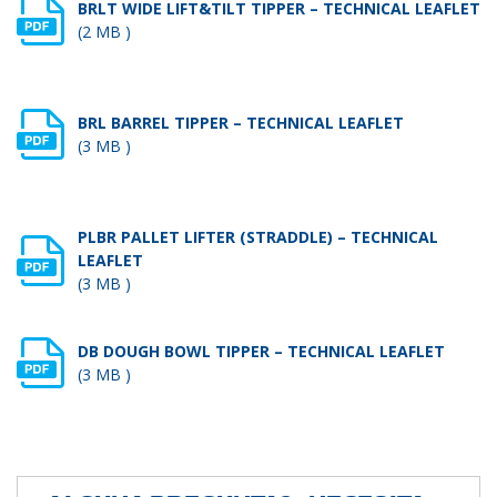
BRLT WIDE LIFT&TILT TIPPER – TECHNICAL LEAFLET
(2 MB )
BRL BARREL TIPPER – TECHNICAL LEAFLET
(3 MB )
PLBR PALLET LIFTER (STRADDLE) – TECHNICAL
LEAFLET
(3 MB )
DB DOUGH BOWL TIPPER – TECHNICAL LEAFLET
(3 MB )