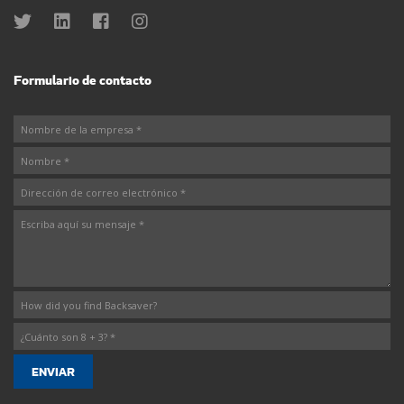
Formulario de contacto