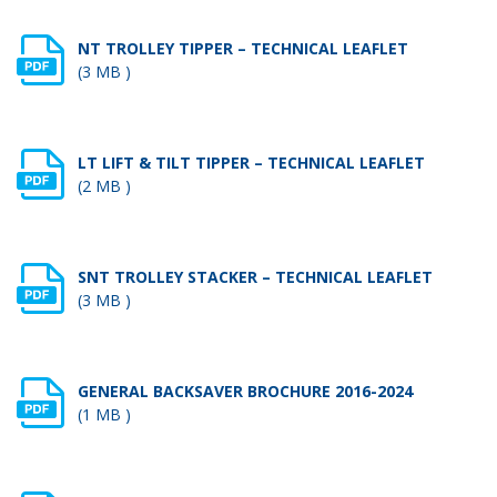
NT TROLLEY TIPPER – TECHNICAL LEAFLET
(3 MB )
LT LIFT & TILT TIPPER – TECHNICAL LEAFLET
(2 MB )
SNT TROLLEY STACKER – TECHNICAL LEAFLET
(3 MB )
GENERAL BACKSAVER BROCHURE 2016-2024
(1 MB )