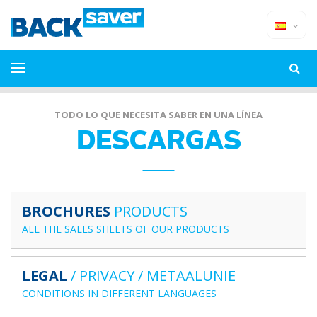
TODO LO QUE NECESITA SABER EN UNA LÍNEA
DESCARGAS
BROCHURES
PRODUCTS
ALL THE SALES SHEETS OF OUR PRODUCTS
LEGAL
/ PRIVACY / METAALUNIE
CONDITIONS IN DIFFERENT LANGUAGES