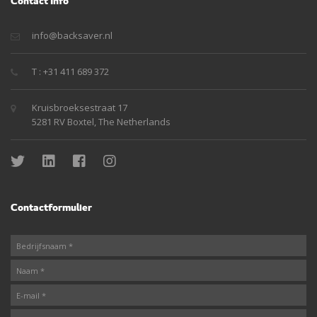
Contact Info
info@backsaver.nl
T : +31 411 689 372
Kruisbroeksestraat 17
5281 RV Boxtel, The Netherlands
Contactformulier