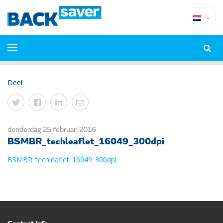
Deel:
donderdag 25 februari 2016
BSMBR_techleaflet_16049_300dpi
BSMBR_techleaflet_16049_300dpi