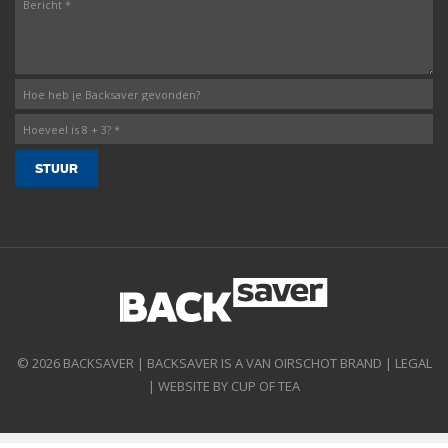
© 2026 BACKSAVER | BACKSAVER IS A VAN OIRSCHOT BRAND |
LEGAL
|
WEBSITE BY CUP OF TEA