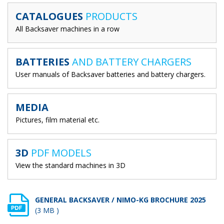
CATALOGUES
PRODUCTS
All Backsaver machines in a row
BATTERIES
AND BATTERY CHARGERS
User manuals of Backsaver batteries and battery chargers.
MEDIA
Pictures, film material etc.
3D
PDF MODELS
View the standard machines in 3D
GENERAL BACKSAVER / NIMO-KG BROCHURE 2025
(3 MB )