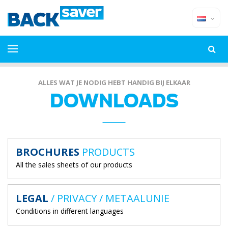
ALLES WAT JE NODIG HEBT HANDIG BIJ ELKAAR
DOWNLOADS
BROCHURES
PRODUCTS
All the sales sheets of our products
LEGAL
/ PRIVACY / METAALUNIE
Conditions in different languages