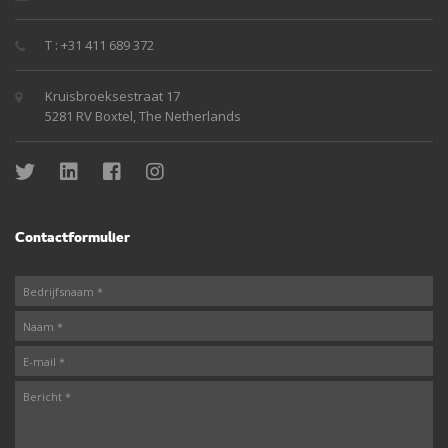
T : +31 411 689 372
Kruisbroeksestraat 17
5281 RV Boxtel, The Netherlands
Contactformulier