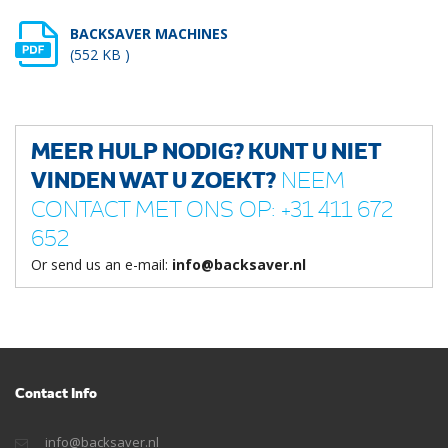
BACKSAVER MACHINES
(552 KB )
MEER HULP NODIG? KUNT U NIET
VINDEN WAT U ZOEKT?
NEEM
CONTACT MET ONS OP: +31 411 672
652
Or send us an e-mail:
info@backsaver.nl
Contact Info
info@backsaver.nl