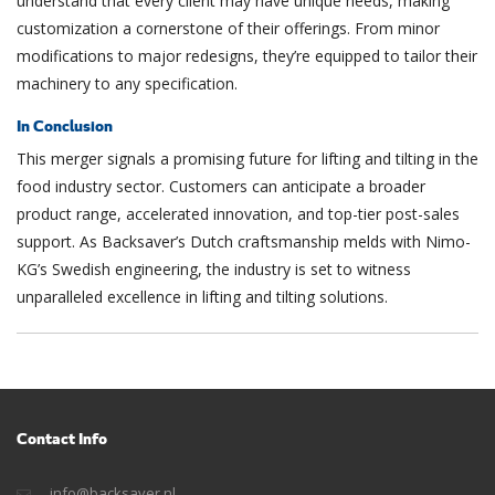
understand that every client may have unique needs, making
customization a cornerstone of their offerings. From minor
modifications to major redesigns, they’re equipped to tailor their
machinery to any specification.
In Conclusion
This merger signals a promising future for lifting and tilting in the
food industry sector. Customers can anticipate a broader
product range, accelerated innovation, and top-tier post-sales
support. As Backsaver’s Dutch craftsmanship melds with Nimo-
KG’s Swedish engineering, the industry is set to witness
unparalleled excellence in lifting and tilting solutions.
Contact Info
info@backsaver.nl