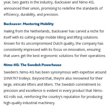
year, two giants in the industry, Backsaver and Nimo-KG,
announced their union, promising to redefine the standards of
efficiency, durability, and precision.
Backsaver: Mastering Mobility
Hailing from the Netherlands, Backsaver has carved a niche for
itself with its cutting-edge mobile tilting and lifting solutions.
Known for its uncompromised Dutch quality, the company has
consistently impressed with its focus on innovation, ensuring
that users get the best ergonomic solutions for their operations.
Nimo-KG: The Swedish Powerhouse
Sweden’s Nimo-KG has been synonymous with expertise around
DIN9797 trolleys. Beyond that, they’re also renowned for their
large, intricate lifters and tilters. The Swedish commitment to
precision and excellence is evident in every product that Nimo-
KG rolls out, reinforcing the country’s reputation for producing
high-quality industrial machinery.