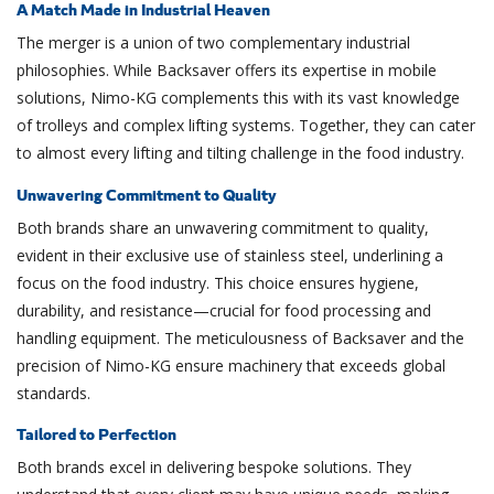
A Match Made in Industrial Heaven
The merger is a union of two complementary industrial
philosophies. While Backsaver offers its expertise in mobile
solutions, Nimo-KG complements this with its vast knowledge
of trolleys and complex lifting systems. Together, they can cater
to almost every lifting and tilting challenge in the food industry.
Unwavering Commitment to Quality
Both brands share an unwavering commitment to quality,
evident in their exclusive use of stainless steel, underlining a
focus on the food industry. This choice ensures hygiene,
durability, and resistance—crucial for food processing and
handling equipment. The meticulousness of Backsaver and the
precision of Nimo-KG ensure machinery that exceeds global
standards.
Tailored to Perfection
Both brands excel in delivering bespoke solutions. They