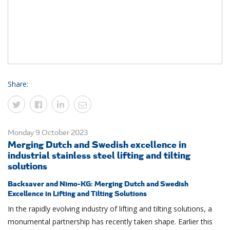
Share:
Monday 9 October 2023
Merging Dutch and Swedish excellence in
industrial stainless steel lifting and tilting
solutions
Backsaver and Nimo-KG: Merging Dutch and Swedish
Excellence in Lifting and Tilting Solutions
In the rapidly evolving industry of lifting and tilting solutions, a
monumental partnership has recently taken shape. Earlier this