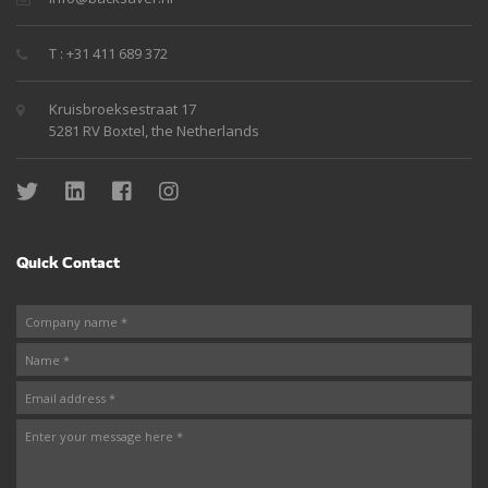
T : +31 411 689 372
Kruisbroeksestraat 17
5281 RV Boxtel, the Netherlands
Quick Contact