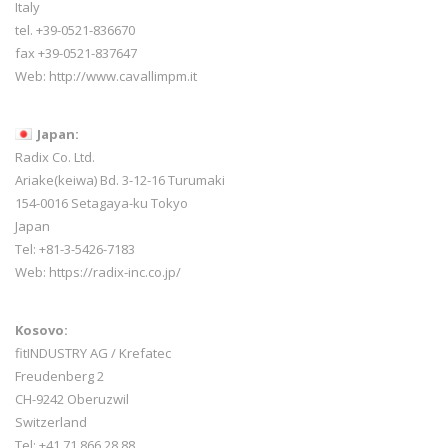
Italy
tel. +39-0521-836670
fax +39-0521-837647
Web:
http://www.cavallimpm.it
Japan:
Radix Co. Ltd.
Ariake(keiwa) Bd. 3-12-16 Turumaki
154-0016 Setagaya-ku Tokyo
Japan
Tel: +81-3-5426-7183
Web: https://radix-inc.co.jp/
Kosovo:
fitINDUSTRY AG / Krefatec
Freudenberg 2
CH-9242 Oberuzwil
Switzerland
Tel:
+41 71 866 28 88