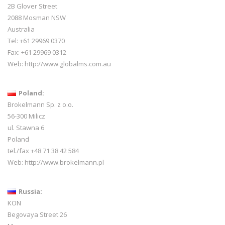
2B Glover Street
2088 Mosman NSW
Australia
Tel: +61 29969 0370
Fax: +61 29969 0312
Web:
http://www.globalms.com.au
Poland:
Brokelmann Sp. z o.o.
56-300 Milicz
ul. Stawna 6
Poland
tel./fax +48 71 38 42 584
Web:
http://www.brokelmann.pl
Russia:
KON
Begovaya Street 26