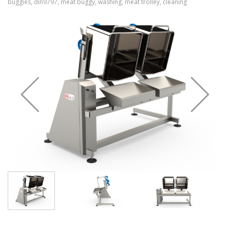
buggies, din9797, meat buggy, washing, meat trolley, cleaning