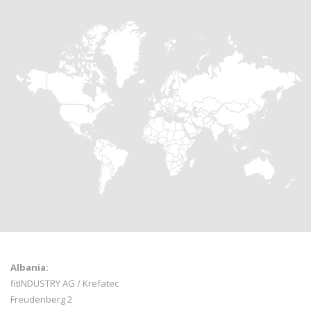
Albania:
fitINDUSTRY AG / Krefatec
Freudenberg 2