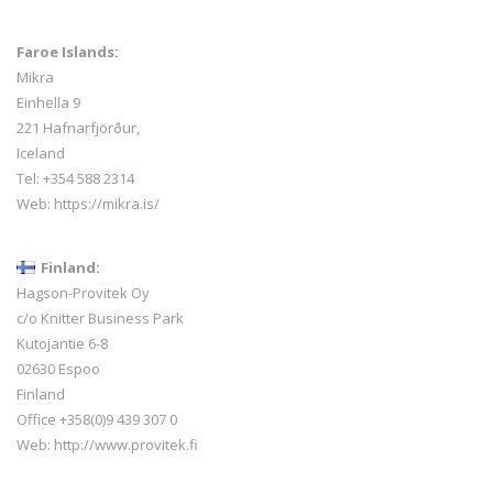
Faroe Islands:
Mikra
Einhella 9
221 Hafnarfjörður,
Iceland
Tel:
+354 588 2314
Web:
https://mikra.is/
Finland:
Hagson-Provitek Oy
c/o Knitter Business Park
Kutojantie 6-8
02630 Espoo
Finland
Office +358(0)9 439 307 0
Web:
http://www.provitek.fi