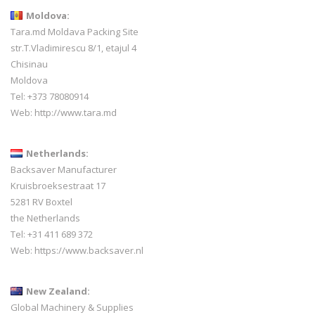
Moldova:
Tara.md Moldava Packing Site
str.T.Vladimirescu 8/1, etajul 4
Chisinau
Moldova
Tel: +373 78080914
Web:
http://www.tara.md
Netherlands:
Backsaver Manufacturer
Kruisbroeksestraat 17
5281 RV Boxtel
the Netherlands
Tel: +31 411 689 372
Web:
https://www.backsaver.nl
New Zealand:
Global Machinery & Supplies