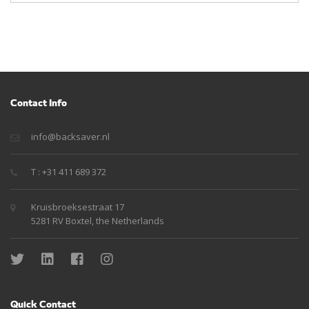
Contact Info
info@backsaver.nl
T : +31 411 689 372
Kruisbroeksestraat 17
5281 RV Boxtel, the Netherlands
Quick Contact