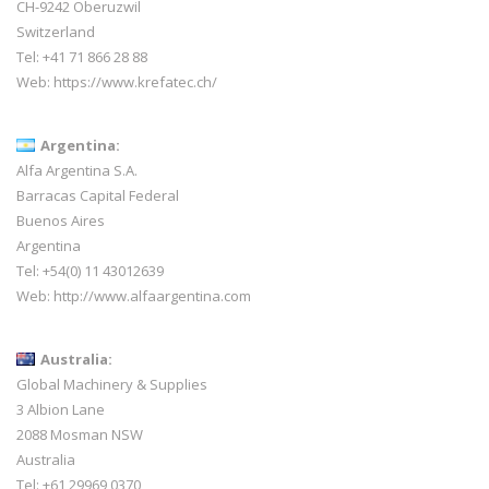
CH-9242 Oberuzwil
Switzerland
Tel:
+41 71 866 28 88
Web:
https://www.krefatec.ch/
Argentina:
Alfa Argentina S.A.
Barracas Capital Federal
Buenos Aires
Argentina
Tel: +54(0) 11 43012639
Web:
http://www.alfaargentina.com
Australia:
Global Machinery & Supplies
3 Albion Lane
2088 Mosman NSW
Australia
Tel: +61 29969 0370