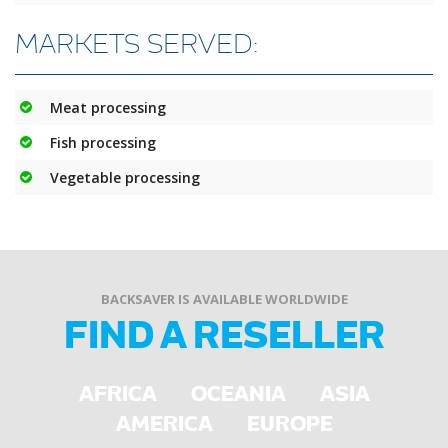
MARKETS SERVED:
Meat processing
Fish processing
Vegetable processing
BACKSAVER IS AVAILABLE WORLDWIDE
FIND A RESELLER
AFRICA
OCEANIA
ASIA
AMERICA
EUROPE