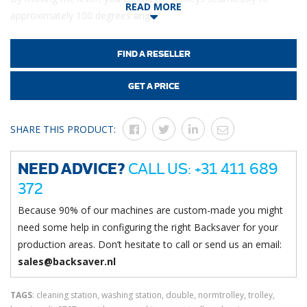
READ MORE
approximately 100 degrees angle.
Easily removable trays ensure that waste is separated from the
water in your trolleys.
FIND A RESELLER
Made entirely our of stainless steel, including protection over
GET A PRICE
the pneumatic cylinder, allows you to also wash this station with
high pressure.
SHARE THIS PRODUCT:
NEED ADVICE?
CALL US: +31 411 689
372
Because 90% of our machines are custom-made you might
need some help in configuring the right Backsaver for your
production areas. Don’t hesitate to call or send us an email:
sales@backsaver.nl
TAGS
: cleaning station, washing station, double, normtrolley, trolley,