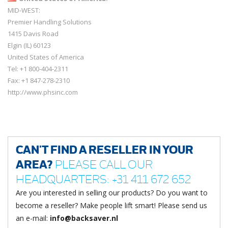
MID-WEST:
Premier Handling Solutions
1415 Davis Road
Elgin (IL) 60123
United States of America
Tel: +1 800-404-2311
Fax: +1 847-278-2310
http://www.phsinc.com
CAN'T FIND A RESELLER IN YOUR
AREA?
PLEASE CALL OUR
HEADQUARTERS: +31 411 672 652
Are you interested in selling our products? Do you want to
become a reseller? Make people lift smart! Please send us
an e-mail:
info@backsaver.nl