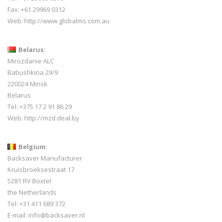
Fax: +61 29969 0312
Web:
http://www.globalms.com.au
Belarus:
Mirozdanie ALC
Babushkina 29/9
220024 Minsk
Belarus
Tel: +375 17 2 91 86 29
Web:
http://mzd.deal.by
Belgium:
Backsaver Manufacturer
Kruisbroeksestraat 17
5281 RV Boxtel
the Netherlands
Tel: +31 411 689 372
E-mail:
info@backsaver.nl