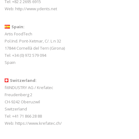
Tel: +82 2 2695 6915
Web:
http://www.ydents.net
Spain:
Artis FoodTech
Pol.Ind. Pont-Xetmar, C/. L n 32
17844 Cornellà del Terri (Girona)
Tel: +34 (0) 972 579 094
Spain
Switzerland:
fitINDUSTRY AG / Krefatec
Freudenberg 2
CH-9242 Oberuzwil
Switzerland
Tel:
+41 71 866 28 88
Web:
https://www.krefatec.ch/