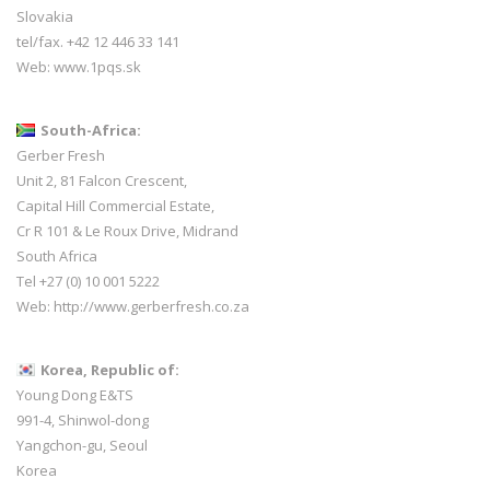
Slovakia
tel/fax. +42 12 446 33 141
Web:
www.1pqs.sk
South-Africa:
Gerber Fresh
Unit 2, 81 Falcon Crescent,
Capital Hill Commercial Estate,
Cr R 101 & Le Roux Drive, Midrand
South Africa
Tel +27 (0) 10 001 5222
Web:
http://www.gerberfresh.co.za
Korea, Republic of:
Young Dong E&TS
991-4, Shinwol-dong
Yangchon-gu, Seoul
Korea