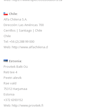
Chile:
Alfa Chilena S.A.
Dirección: Las Américas 700
Cerrillos | Santiago | Chile
Chile
Tel: +56 (2) 288 99 000
Web:
http://www.alfachilena.cl
Estonia:
Provitek Balti Oü
Reti tee 4
Peetri alevik
Rae vald
75312 Harjumaa
Estonia
+372 6393152
Web:
http://www.provitek.fi