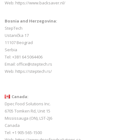
Web:
https://www.backsaver.nl/
Bosnia and Herzegovina:
StepTech
Ustanička 17
11107 Beograd
Serbia
Tel: +381 64 5064406
Email: office@steptech.rs
Web: https://steptech.rs/
Canada:
Dpec Food Solutions Inc.
6705 Tomken Rd, Unit 15
Mississauga (ON), L5T-2J6
Canada
Tel: +1 905-565-1500
Web:
https://www.dpecfoodsolutions.ca