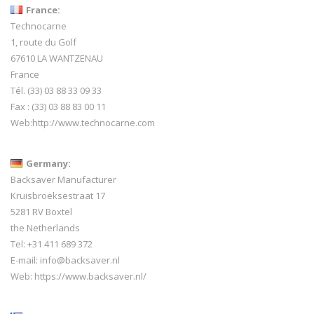
France:
Technocarne
1, route du Golf
67610 LA WANTZENAU
France
Tél. (33) 03 88 33 09 33
Fax : (33) 03 88 83 00 11
Web:
http://www.technocarne.com
Germany:
Backsaver Manufacturer
Kruisbroeksestraat 17
5281 RV Boxtel
the Netherlands
Tel: +31 411 689 372
E-mail:
info@backsaver.nl
Web:
https://www.backsaver.nl/