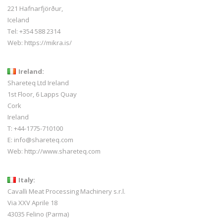
221 Hafnarfjörður,
Iceland
Tel:
+354 588 2314
Web:
https://mikra.is/
Ireland:
Shareteq Ltd Ireland
1st Floor, 6 Lapps Quay
Cork
Ireland
T: +44-1775-710100
E: info@shareteq.com
Web:
http://www.shareteq.com
Italy:
Cavalli Meat Processing Machinery s.r.l.
Via XXV Aprile 18
43035 Felino (Parma)