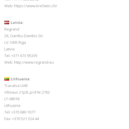
Web:
https://www.krefatec.ch/
Latvia:
Regrand
26, Ganibu Dambis Str.
LV-1005 Riga
Latvia
Tel: +371 673 95339
Web:
http://www.regrand.eu
Lithuania:
Travalsa UAB
Vilniaus 21pšt.,p/d Nr.2762
LT-08018
Lithuania
Tel: +370 680 1077
Fax: +370 521 524 44