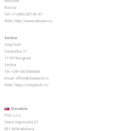
Moscow
Russia
Tel: +7 (495) 287-95-97
Web:
http://www.eliseev.ru
Serbia:
StepTech
Ustanička 17
11107 Beograd
Serbia
Tel: +381 64 5064406
Email: office@steptech.rs
Web: https://steptech.rs/
Slovakia:
PQS s.r.o.
Stará Vajnorská 37
831 04 Bratislava