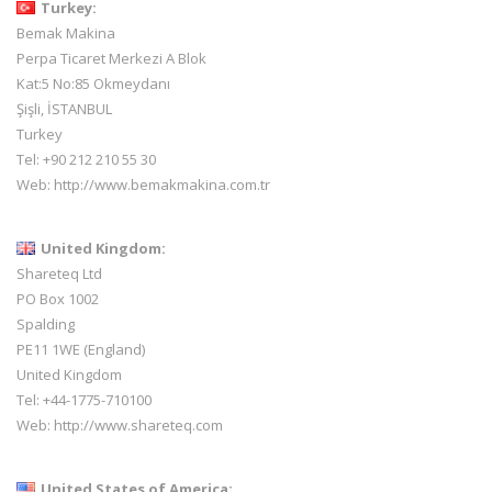
Turkey:
Bemak Makina
Perpa Ticaret Merkezi A Blok
Kat:5 No:85 Okmeydanı
Şişli, İSTANBUL
Turkey
Tel: +90 212 210 55 30
Web:
http://www.bemakmakina.com.tr
United Kingdom:
Shareteq Ltd
PO Box 1002
Spalding
PE11 1WE (England)
United Kingdom
Tel: +44-1775-710100
Web:
http://www.shareteq.com
United States of America: