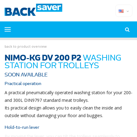
back to product overview
NIMO-KG DV 200 P2
WASHING
STATION FOR TROLLEYS
SOON AVAILABLE
Practical operation
A practical pneumatically operated washing station for your 200-
and 300L DIN9797 standard meat trolleys.
Its practical design allows you to easily clean the inside and
outside without damaging your floor and buggies.
Hold-to-run lever
By moving the lever, you can tilt the trolleys seamlessly to