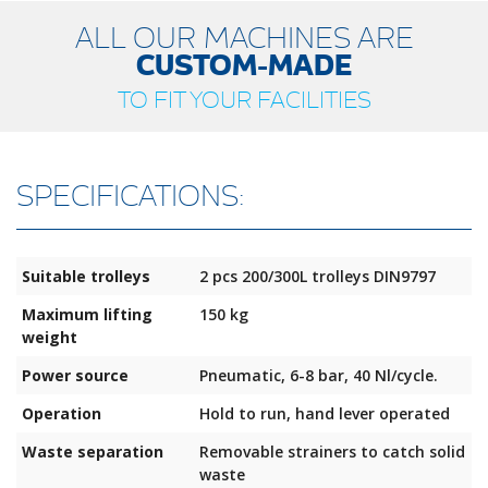
ALL OUR MACHINES ARE
CUSTOM-MADE
TO FIT YOUR FACILITIES
SPECIFICATIONS:
Suitable trolleys
2 pcs 200/300L trolleys DIN9797
Maximum lifting
150 kg
weight
Power source
Pneumatic, 6-8 bar, 40 Nl/cycle.
Operation
Hold to run, hand lever operated
Waste separation
Removable strainers to catch solid
waste