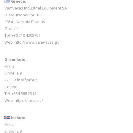
Greece:
Vamvacas Industrial Equipment SA
D. Moutsopoulou 103
18541 Kaminia Piraeus
Greece
Tel: +30 210 4208707
Web:
http://www.vamvacas.gr/
Greenland:
Mikra
Einhella 9
221 Hafnarfjörður,
Iceland
Tel:
+354 588 2314
Web:
https://mikra.is/
Iceland:
Mikra
Einhella 9